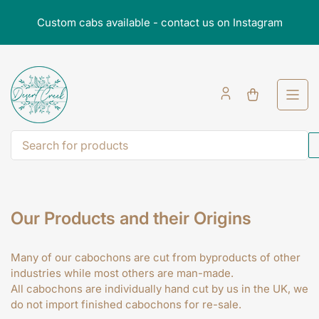
Skip
Custom cabs available - contact us on Instagram
to
the
content
Open
mini
cart
Search
for
products
Our Products and their Origins
Many of our cabochons are cut from byproducts of other
industries while most others are man-made.
All cabochons are individually hand cut by us in the UK, we
do not import finished cabochons for re-sale.