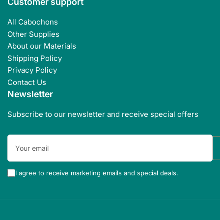
Customer support
All Cabochons
Other Supplies
About our Materials
Shipping Policy
Privacy Policy
Contact Us
Newsletter
Subscribe to our newsletter and receive special offers
Your
email
I agree to receive marketing emails and special deals.