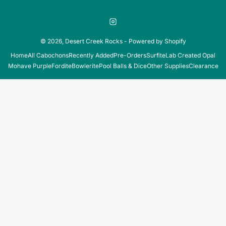
Instagram
© 2026,
Desert Creek Rocks
-
Powered by Shopify
Home
All Cabochons
Recently Added
Pre-Orders
Surfite
Lab Created Opal
Mohave Purple
Fordite
Bowlerite
Pool Balls & Dice
Other Supplies
Clearance