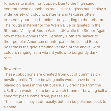
furnaces to make iron/copper. Due to the high sand
content these cabochons are similar to glass but display a
wide variety of colours, patterns and textures often
created by burst air bubbles - only adding to their charm.
The rough material for the Welsh Blue originated in the
Rhondda Valley of South Wales, UK while the Sieber Agate
raw material comes from Germany. Both are similar to
their popular American counterpart - the Leland Blue.
Rosarita is the gold smelting version of the above, with
colours ranging from vibrant yellow to burgundy dark
reds.
Bowlerite
These cabochons are created from out of commission
bowling balls. These bowling balls would have been
played on lanes in the UK but usually originate from the
US. If you would like to know which brand of bowling ball a
specific piece came from, please ask.
This material may scuff easily, but can be polished back to
a shine.