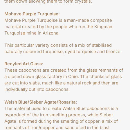
them down allowing them to form crystals.
Mohave Purple Turquoise:
Mohave Purple Turquoise is a man-made composite
material created by the people who run the Kingman
Turquoise mine in Arizona.
This particular variety consists of a mix of stabilised
naturally coloured turquoise, dyed turquoise and bronze.
Recyled Art Glass
:
These cabochons are created from the glass remnants of
a closed down glass factory in Ohio. The chunks of glass
are cut into slabs, much like a natural rock and then are
individually cut into cabochons.
Welsh Blue/Sieber Agate/Rosarita
:
The material used to create Welsh Blue cabochons is a
byproduct of the iron smelting process, while Sieber
Agate is formed during the smelting of copper, a mix of
remnants of iron/copper and sand used in the blast