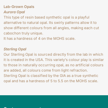
Lab-Grown Opals
Aurora Opal
This type of resin based synthetic opal is a playful
alternative to natural opal. Its swirly patterns allow it to
show different colours from all angles, making each cut
cabochon truly unique.
It has a hardness of 4 on the MOHS scale.
Sterling Opal
Our Sterling Opal is sourced directly from the lab in which
it is created in the USA. This variety's colour play is similar
to those in naturally occurring opal, as no artificial colours
are added, all colours come from light refraction.
Sterling Opal is classified by the GIA as a true synthetic
opal and has a hardness of 5 to 5.5 on the MOHS scale.