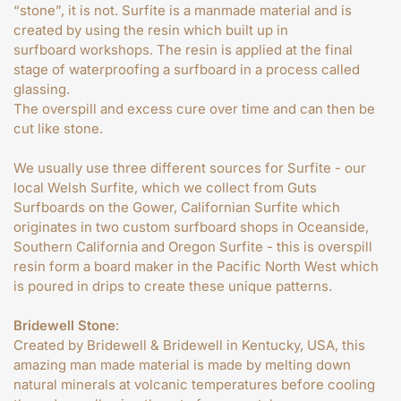
“stone”, it is not. Surfite is a manmade material and is
created by using the resin which built up in
surfboard workshops. The resin is applied at the final
stage of waterproofing a surfboard in a process called
glassing.
The overspill and excess cure over time and can then be
cut like stone.
We usually use three different sources for Surfite - our
local Welsh Surfite, which we collect from Guts
Surfboards on the Gower, Californian Surfite which
originates in two custom surfboard shops in Oceanside,
Southern California and Oregon Surfite - this is overspill
resin form a board maker in the Pacific North West which
is poured in drips to create these unique patterns.
Bridewell Stone
:
Created by Bridewell & Bridewell in Kentucky, USA, this
amazing man made material is made by melting down
natural minerals at volcanic temperatures before cooling