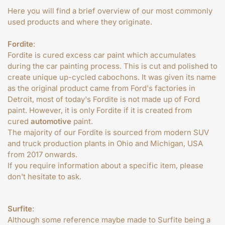
Here you will find a brief overview of our most commonly
used products and where they originate.
Fordite
:
Fordite is cured excess car paint which accumulates
during the car painting process. This is cut and polished to
create unique up-cycled cabochons. It was given its name
as the original product came from Ford's factories in
Detroit, most of today's Fordite is not made up of Ford
paint. However, it is only Fordite if it is created from
cured
automotive
paint.
The majority of our Fordite is sourced from modern SUV
and truck production plants in Ohio and Michigan, USA
from 2017 onwards.
If you require information about a specific item, please
don't hesitate to ask.
Surfite
:
Although some reference maybe made to Surfite being a